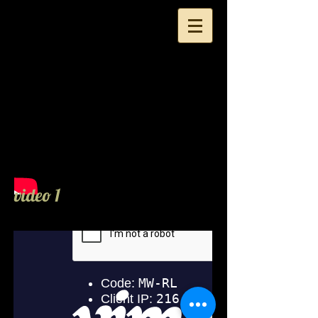
Yukie Nammori Hair
video 1